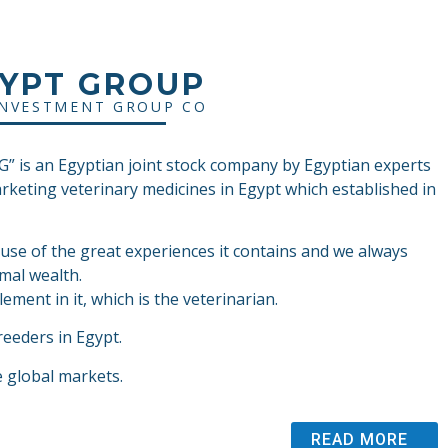
GYPT GROUP
INVESTMENT GROUP CO
 is an Egyptian joint stock company by Egyptian experts
arketing veterinary medicines in Egypt which established in
ause of the great experiences it contains and we always
mal wealth.
ement in it, which is the veterinarian.
reeders in Egypt.
e global markets.
READ MORE