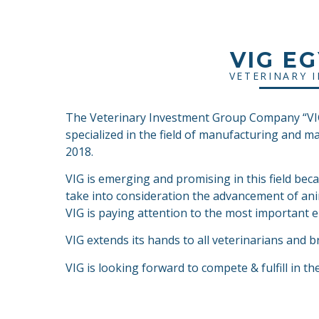
VIG E
VETERINARY 
The Veterinary Investment Group Company “VIG”
specialized in the field of manufacturing and m
2018.
VIG is emerging and promising in this field bec
take into consideration the advancement of ani
VIG is paying attention to the most important el
VIG extends its hands to all veterinarians and b
VIG is looking forward to compete & fulfill in th