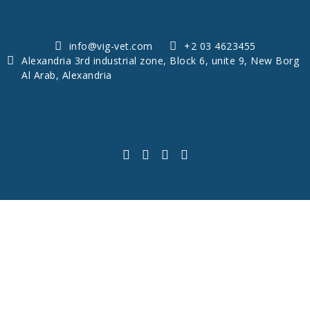
info@vig-vet.com
+2 03 4623455
Alexandria 3rd industrial zone, Block 6, unite 9, New Borg
Al Arab, Alexandria