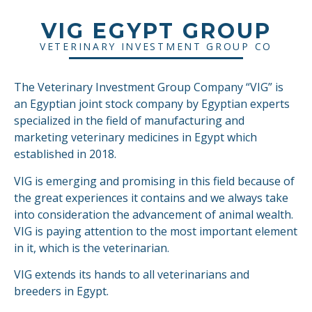
VIG EGYPT GROUP
VETERINARY INVESTMENT GROUP CO
The Veterinary Investment Group Company “VIG” is
an Egyptian joint stock company by Egyptian experts
specialized in the field of manufacturing and
marketing veterinary medicines in Egypt which
established in 2018.
VIG is emerging and promising in this field because of
the great experiences it contains and we always take
into consideration the advancement of animal wealth.
VIG is paying attention to the most important element
in it, which is the veterinarian.
VIG extends its hands to all veterinarians and
breeders in Egypt.