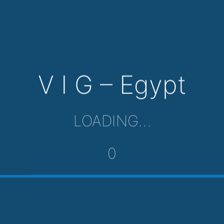
V I G – Egypt
LOADING…
0