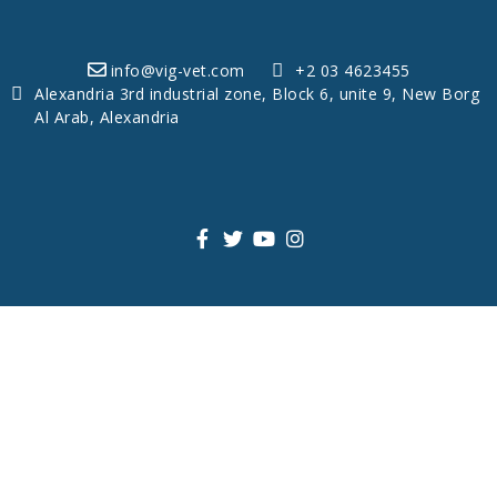
info@vig-vet.com
+2 03 4623455
Alexandria 3rd industrial zone, Block 6, unite 9, New Borg
Al Arab, Alexandria