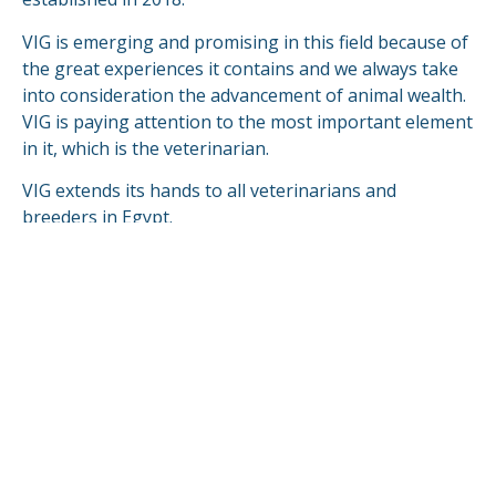
VIG is emerging and promising in this field because of
the great experiences it contains and we always take
into consideration the advancement of animal wealth.
VIG is paying attention to the most important element
in it, which is the veterinarian.
VIG extends its hands to all veterinarians and
breeders in Egypt.
VIG is looking forward to compete & fulfill in the
global markets.
READ MORE