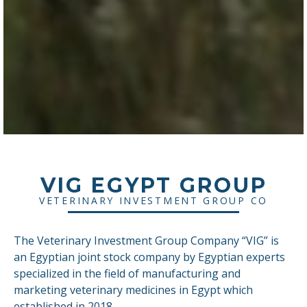
VIG EGYPT GROUP
VETERINARY INVESTMENT GROUP CO
The Veterinary Investment Group Company “VIG” is
an Egyptian joint stock company by Egyptian experts
specialized in the field of manufacturing and
marketing veterinary medicines in Egypt which
established in 2018.