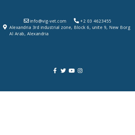
info@vig-vet.com
+2 03 4623455
Alexandria 3rd industrial zone, Block 6, unite 9, New Borg
Al Arab, Alexandria