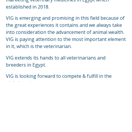
established in 2018.
VIG is emerging and promising in this field because of
the great experiences it contains and we always take
into consideration the advancement of animal wealth.
VIG is paying attention to the most important element
in it, which is the veterinarian.
VIG extends its hands to all veterinarians and
breeders in Egypt.
VIG is looking forward to compete & fulfill in the
global markets.
READ MORE