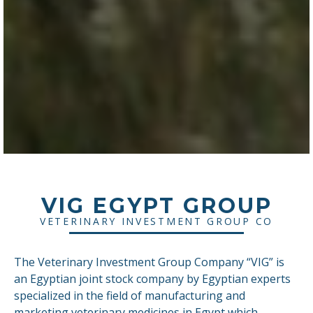
VIG EGYPT GROUP
VETERINARY INVESTMENT GROUP CO
The Veterinary Investment Group Company “VIG” is
an Egyptian joint stock company by Egyptian experts
specialized in the field of manufacturing and
marketing veterinary medicines in Egypt which