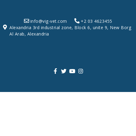
info@vig-vet.com
+2 03 4623455
Alexandria 3rd industrial zone, Block 6, unite 9, New Borg
Al Arab, Alexandria