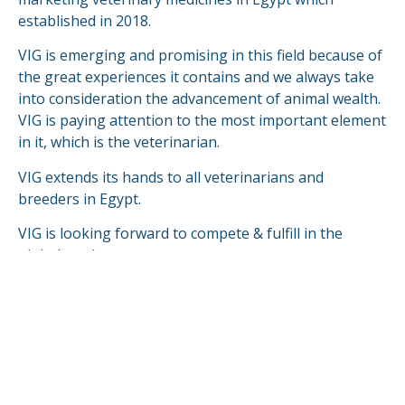
established in 2018.
VIG is emerging and promising in this field because of
the great experiences it contains and we always take
into consideration the advancement of animal wealth.
VIG is paying attention to the most important element
in it, which is the veterinarian.
VIG extends its hands to all veterinarians and
breeders in Egypt.
VIG is looking forward to compete & fulfill in the
global markets.
READ MORE