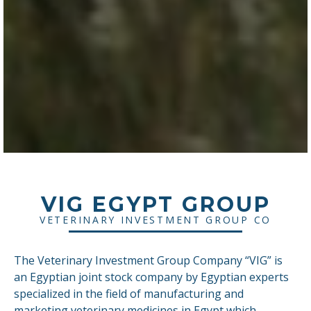
VIG EGYPT GROUP
VETERINARY INVESTMENT GROUP CO
The Veterinary Investment Group Company “VIG” is
an Egyptian joint stock company by Egyptian experts
specialized in the field of manufacturing and
marketing veterinary medicines in Egypt which