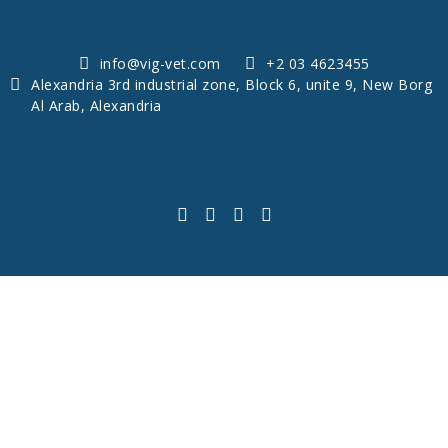
info@vig-vet.com
+2 03 4623455
Alexandria 3rd industrial zone, Block 6, unite 9, New Borg
Al Arab, Alexandria