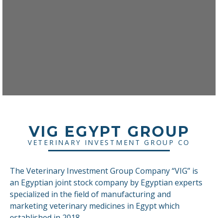
VIG EGYPT GROUP
VETERINARY INVESTMENT GROUP CO
The Veterinary Investment Group Company “VIG” is
an Egyptian joint stock company by Egyptian experts
specialized in the field of manufacturing and
marketing veterinary medicines in Egypt which
established in 2018.