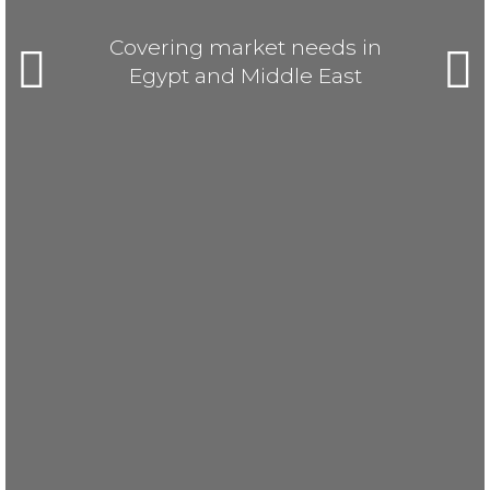
Covering market needs in
Egypt and Middle East