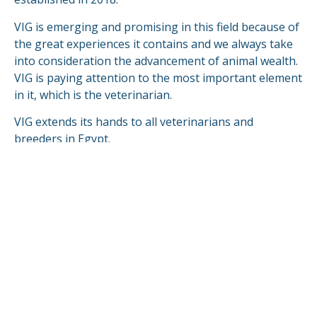
VIG is emerging and promising in this field because of
the great experiences it contains and we always take
into consideration the advancement of animal wealth.
VIG is paying attention to the most important element
in it, which is the veterinarian.
VIG extends its hands to all veterinarians and
breeders in Egypt.
VIG is looking forward to compete & fulfill in the
global markets.
READ MORE