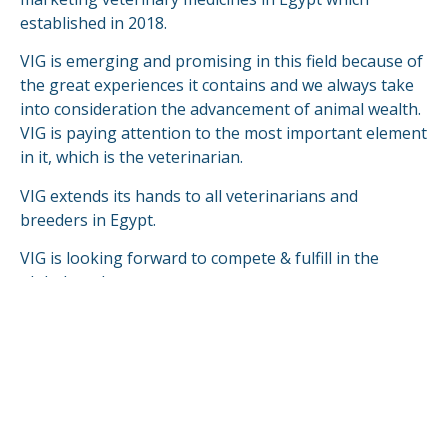
established in 2018.
VIG is emerging and promising in this field because of
the great experiences it contains and we always take
into consideration the advancement of animal wealth.
VIG is paying attention to the most important element
in it, which is the veterinarian.
VIG extends its hands to all veterinarians and
breeders in Egypt.
VIG is looking forward to compete & fulfill in the
global markets.
READ MORE