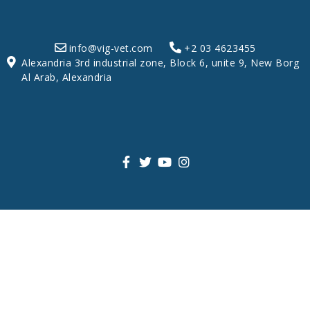
info@vig-vet.com
+2 03 4623455
Alexandria 3rd industrial zone, Block 6, unite 9, New Borg
Al Arab, Alexandria