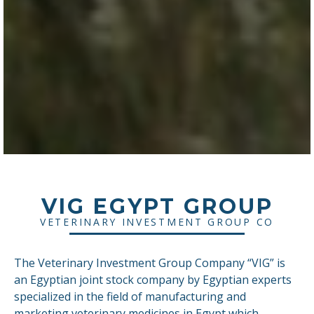
VIG EGYPT GROUP
VETERINARY INVESTMENT GROUP CO
The Veterinary Investment Group Company “VIG” is
an Egyptian joint stock company by Egyptian experts
specialized in the field of manufacturing and
marketing veterinary medicines in Egypt which