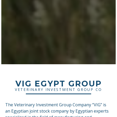
VIG EGYPT GROUP
VETERINARY INVESTMENT GROUP CO
The Veterinary Investment Group Company “VIG” is
an Egyptian joint stock company by Egyptian experts