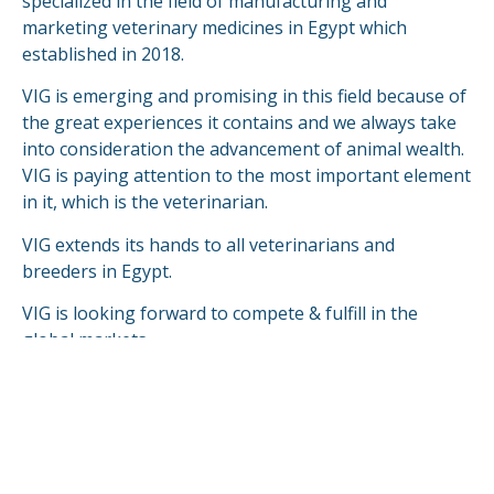
specialized in the field of manufacturing and
marketing veterinary medicines in Egypt which
established in 2018.
VIG is emerging and promising in this field because of
the great experiences it contains and we always take
into consideration the advancement of animal wealth.
VIG is paying attention to the most important element
in it, which is the veterinarian.
VIG extends its hands to all veterinarians and
breeders in Egypt.
VIG is looking forward to compete & fulfill in the
global markets.
READ MORE