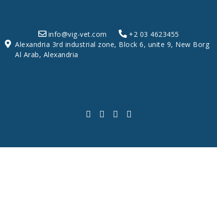
info@vig-vet.com
+2 03 4623455
Alexandria 3rd industrial zone, Block 6, unite 9, New Borg
Al Arab, Alexandria