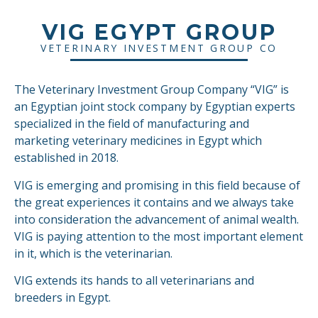
VIG EGYPT GROUP
VETERINARY INVESTMENT GROUP CO
The Veterinary Investment Group Company “VIG” is
an Egyptian joint stock company by Egyptian experts
specialized in the field of manufacturing and
marketing veterinary medicines in Egypt which
established in 2018.
VIG is emerging and promising in this field because of
the great experiences it contains and we always take
into consideration the advancement of animal wealth.
VIG is paying attention to the most important element
in it, which is the veterinarian.
VIG extends its hands to all veterinarians and
breeders in Egypt.