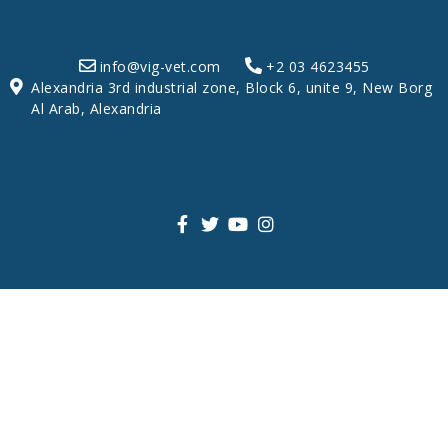
info@vig-vet.com
+2 03 4623455
Alexandria 3rd industrial zone, Block 6, unite 9, New Borg
Al Arab, Alexandria