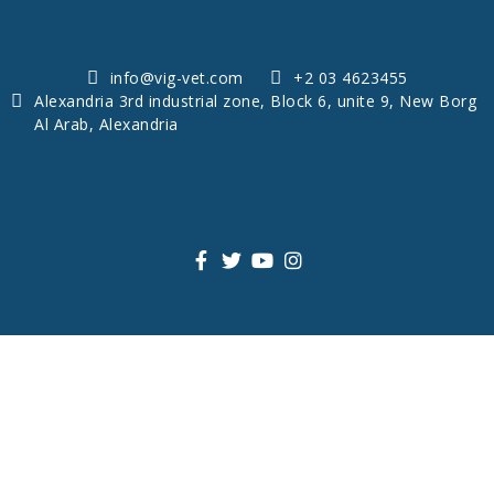
info@vig-vet.com
+2 03 4623455
Alexandria 3rd industrial zone, Block 6, unite 9, New Borg
Al Arab, Alexandria