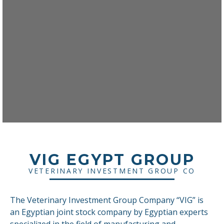
VIG EGYPT GROUP
VETERINARY INVESTMENT GROUP CO
The Veterinary Investment Group Company “VIG” is
an Egyptian joint stock company by Egyptian experts
specialized in the field of manufacturing and