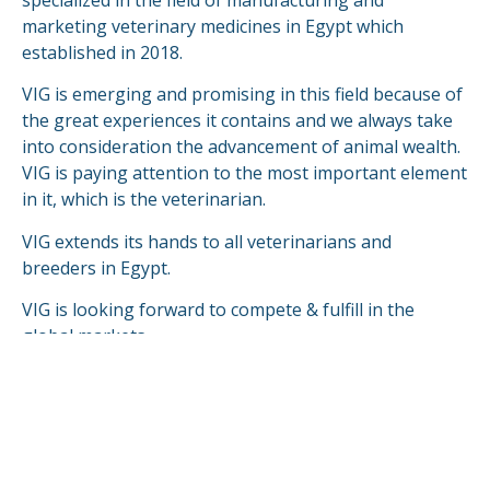
marketing veterinary medicines in Egypt which
established in 2018.
VIG is emerging and promising in this field because of
the great experiences it contains and we always take
into consideration the advancement of animal wealth.
VIG is paying attention to the most important element
in it, which is the veterinarian.
VIG extends its hands to all veterinarians and
breeders in Egypt.
VIG is looking forward to compete & fulfill in the
global markets.
READ MORE