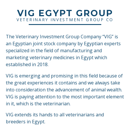
VIG EGYPT GROUP
VETERINARY INVESTMENT GROUP CO
The Veterinary Investment Group Company “VIG” is
an Egyptian joint stock company by Egyptian experts
specialized in the field of manufacturing and
marketing veterinary medicines in Egypt which
established in 2018.
VIG is emerging and promising in this field because of
the great experiences it contains and we always take
into consideration the advancement of animal wealth.
VIG is paying attention to the most important element
in it, which is the veterinarian.
VIG extends its hands to all veterinarians and
breeders in Egypt.