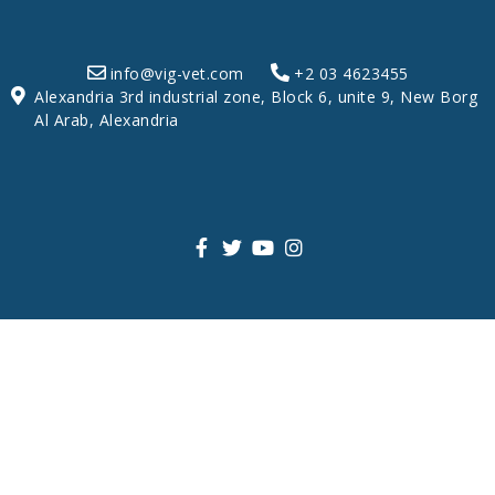
info@vig-vet.com
+2 03 4623455
Alexandria 3rd industrial zone, Block 6, unite 9, New Borg
Al Arab, Alexandria