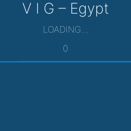
V I G – Egypt
LOADING…
0