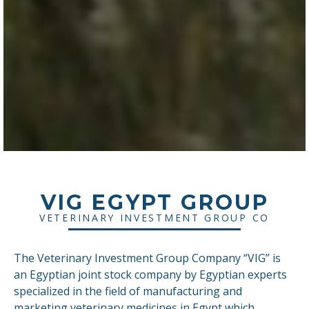
VIG EGYPT GROUP
VETERINARY INVESTMENT GROUP CO
The Veterinary Investment Group Company “VIG” is
an Egyptian joint stock company by Egyptian experts
specialized in the field of manufacturing and
marketing veterinary medicines in Egypt which