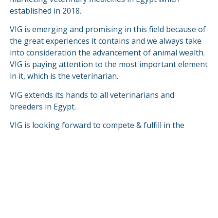
established in 2018.
VIG is emerging and promising in this field because of
the great experiences it contains and we always take
into consideration the advancement of animal wealth.
VIG is paying attention to the most important element
in it, which is the veterinarian.
VIG extends its hands to all veterinarians and
breeders in Egypt.
VIG is looking forward to compete & fulfill in the
global markets.
READ MORE