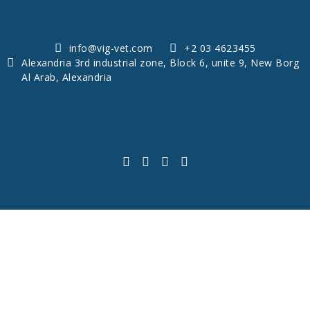
info@vig-vet.com
+2 03 4623455
Alexandria 3rd industrial zone, Block 6, unite 9, New Borg
Al Arab, Alexandria