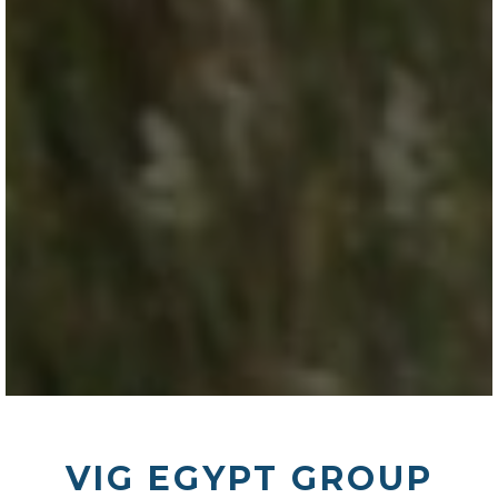
VIG EGYPT GROUP