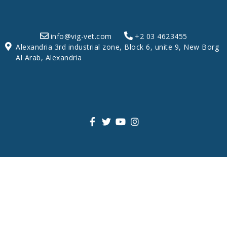
info@vig-vet.com
+2 03 4623455
Alexandria 3rd industrial zone, Block 6, unite 9, New Borg
Al Arab, Alexandria