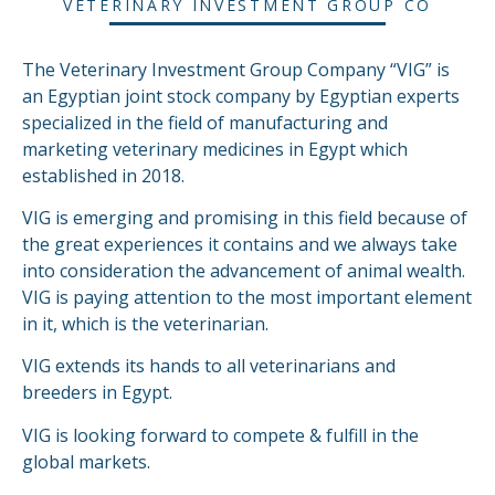
VETERINARY INVESTMENT GROUP CO
The Veterinary Investment Group Company “VIG” is
an Egyptian joint stock company by Egyptian experts
specialized in the field of manufacturing and
marketing veterinary medicines in Egypt which
established in 2018.
VIG is emerging and promising in this field because of
the great experiences it contains and we always take
into consideration the advancement of animal wealth.
VIG is paying attention to the most important element
in it, which is the veterinarian.
VIG extends its hands to all veterinarians and
breeders in Egypt.
VIG is looking forward to compete & fulfill in the
global markets.