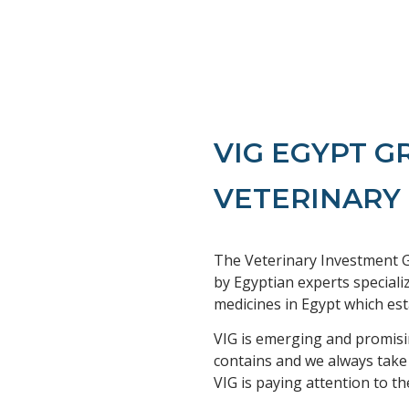
VIG EGYPT 
VETERINARY
The Veterinary Investment G
by Egyptian experts speciali
medicines in Egypt which est
VIG is emerging and promisin
contains and we always take
VIG is paying attention to th