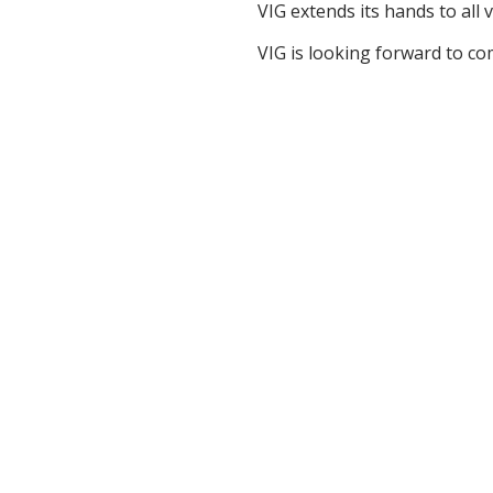
VIG extends its hands to all 
VIG is looking forward to com