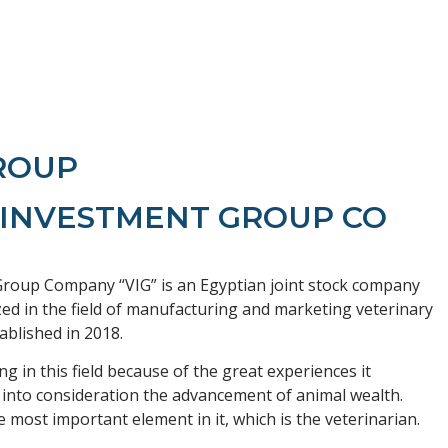
GROUP
 INVESTMENT GROUP CO
roup Company “VIG” is an Egyptian joint stock company
zed in the field of manufacturing and marketing veterinary
ablished in 2018.
g in this field because of the great experiences it
 into consideration the advancement of animal wealth.
e most important element in it, which is the veterinarian.