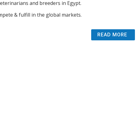
veterinarians and breeders in Egypt.
pete & fulfill in the global markets.
READ MORE