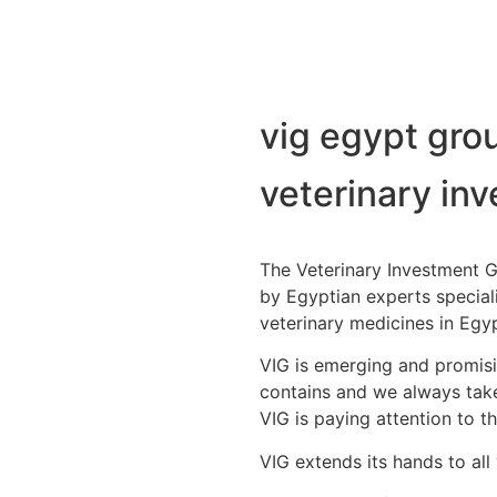
vig egypt gro
veterinary in
The Veterinary Investment 
by Egyptian experts special
veterinary medicines in Egy
VIG is emerging and promisin
contains and we always take
VIG is paying attention to th
VIG extends its hands to all