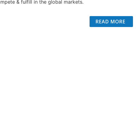
mpete & fulfill in the global markets.
READ MORE