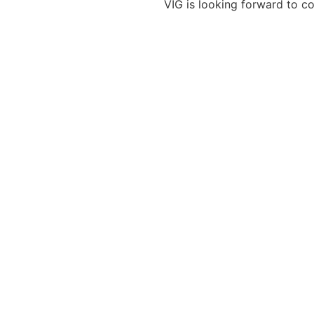
VIG is looking forward to co