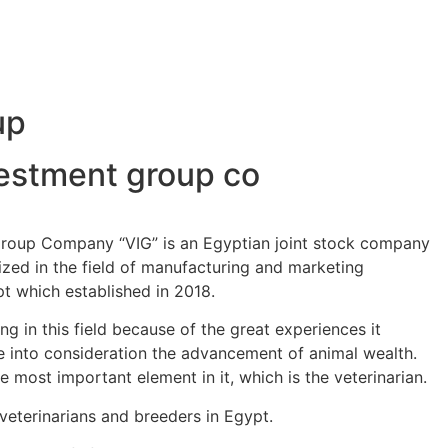
up
vestment group co
Group Company “VIG” is an Egyptian joint stock company
ized in the field of manufacturing and marketing
pt which established in 2018.
g in this field because of the great experiences it
 into consideration the advancement of animal wealth.
e most important element in it, which is the veterinarian.
 veterinarians and breeders in Egypt.