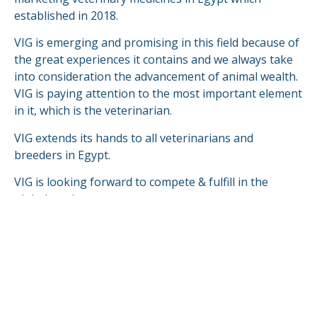
established in 2018.
VIG is emerging and promising in this field because of
the great experiences it contains and we always take
into consideration the advancement of animal wealth.
VIG is paying attention to the most important element
in it, which is the veterinarian.
VIG extends its hands to all veterinarians and
breeders in Egypt.
VIG is looking forward to compete & fulfill in the
global markets.
READ MORE