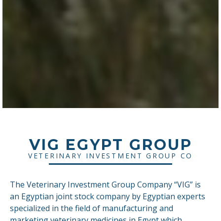
VIG EGYPT GROUP
VETERINARY INVESTMENT GROUP CO
The Veterinary Investment Group Company “VIG” is
an Egyptian joint stock company by Egyptian experts
specialized in the field of manufacturing and
marketing veterinary medicines in Egypt which