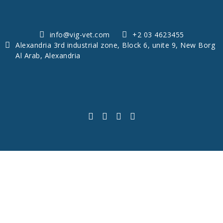
info@vig-vet.com
+2 03 4623455
Alexandria 3rd industrial zone, Block 6, unite 9, New Borg
Al Arab, Alexandria