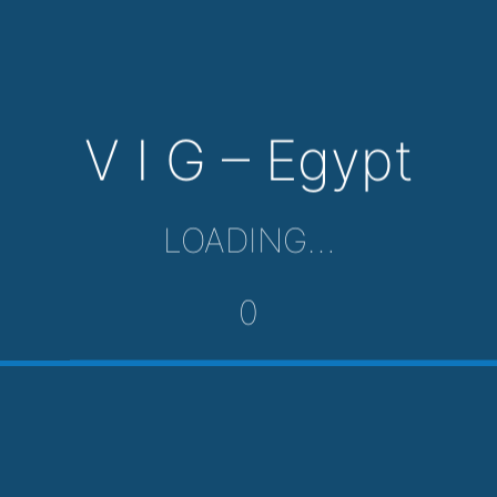
V I G – Egypt
LOADING…
0