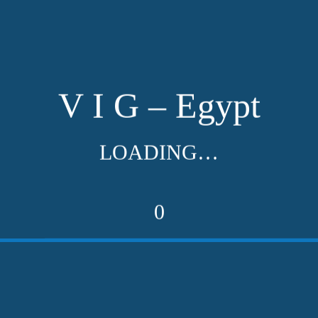
V I G – Egypt
LOADING…
0