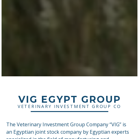
VIG EGYPT GROUP
VETERINARY INVESTMENT GROUP CO
The Veterinary Investment Group Company “VIG” is
an Egyptian joint stock company by Egyptian experts