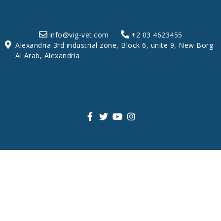
info@vig-vet.com
+2 03 4623455
Alexandria 3rd industrial zone, Block 6, unite 9, New Borg
Al Arab, Alexandria