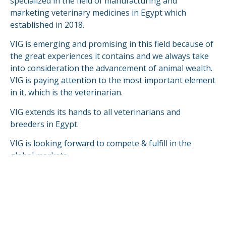
specialized in the field of manufacturing and
marketing veterinary medicines in Egypt which
established in 2018.
VIG is emerging and promising in this field because of
the great experiences it contains and we always take
into consideration the advancement of animal wealth.
VIG is paying attention to the most important element
in it, which is the veterinarian.
VIG extends its hands to all veterinarians and
breeders in Egypt.
VIG is looking forward to compete & fulfill in the
global markets.
READ MORE