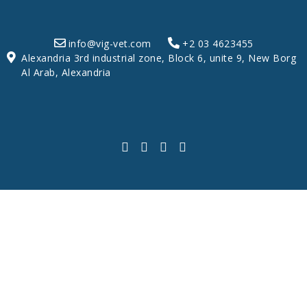
info@vig-vet.com
+2 03 4623455
Alexandria 3rd industrial zone, Block 6, unite 9, New Borg
Al Arab, Alexandria