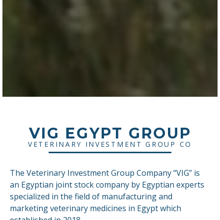
VIG EGYPT GROUP
VETERINARY INVESTMENT GROUP CO
The Veterinary Investment Group Company “VIG” is
an Egyptian joint stock company by Egyptian experts
specialized in the field of manufacturing and
marketing veterinary medicines in Egypt which