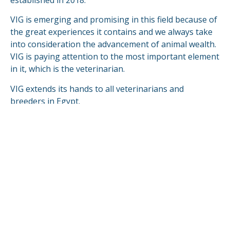
established in 2018.
VIG is emerging and promising in this field because of
the great experiences it contains and we always take
into consideration the advancement of animal wealth.
VIG is paying attention to the most important element
in it, which is the veterinarian.
VIG extends its hands to all veterinarians and
breeders in Egypt.
VIG is looking forward to compete & fulfill in the
global markets.
READ MORE