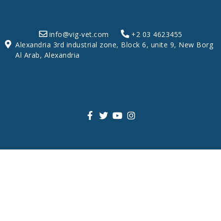
info@vig-vet.com
+2 03 4623455
Alexandria 3rd industrial zone, Block 6, unite 9, New Borg
Al Arab, Alexandria