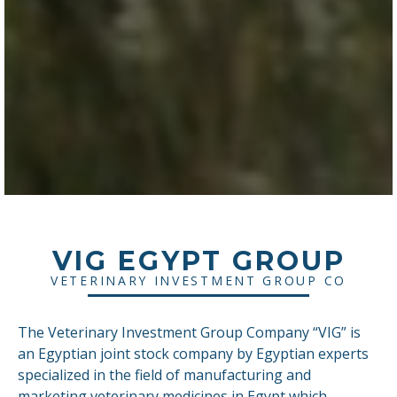
VIG EGYPT GROUP
VETERINARY INVESTMENT GROUP CO
The Veterinary Investment Group Company “VIG” is
an Egyptian joint stock company by Egyptian experts
specialized in the field of manufacturing and
marketing veterinary medicines in Egypt which