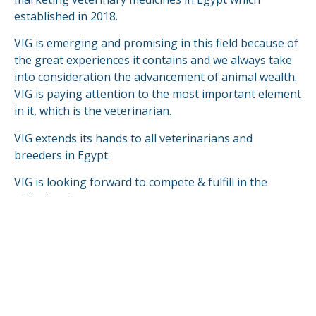
established in 2018.
VIG is emerging and promising in this field because of
the great experiences it contains and we always take
into consideration the advancement of animal wealth.
VIG is paying attention to the most important element
in it, which is the veterinarian.
VIG extends its hands to all veterinarians and
breeders in Egypt.
VIG is looking forward to compete & fulfill in the
global markets.
READ MORE