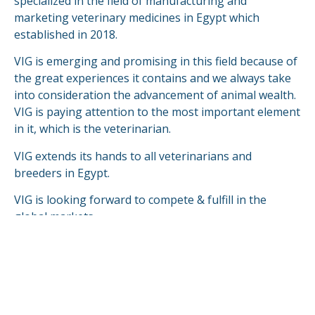
specialized in the field of manufacturing and
marketing veterinary medicines in Egypt which
established in 2018.
VIG is emerging and promising in this field because of
the great experiences it contains and we always take
into consideration the advancement of animal wealth.
VIG is paying attention to the most important element
in it, which is the veterinarian.
VIG extends its hands to all veterinarians and
breeders in Egypt.
VIG is looking forward to compete & fulfill in the
global markets.
READ MORE