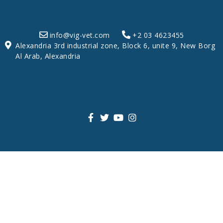
info@vig-vet.com
+2 03 4623455
Alexandria 3rd industrial zone, Block 6, unite 9, New Borg
Al Arab, Alexandria