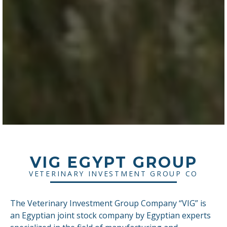
VIG EGYPT GROUP
VETERINARY INVESTMENT GROUP CO
The Veterinary Investment Group Company “VIG” is
an Egyptian joint stock company by Egyptian experts