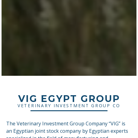
VIG EGYPT GROUP
VETERINARY INVESTMENT GROUP CO
The Veterinary Investment Group Company “VIG” is
an Egyptian joint stock company by Egyptian experts