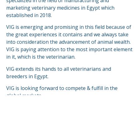
specialized in the field of manufacturing and
marketing veterinary medicines in Egypt which
established in 2018.
VIG is emerging and promising in this field because of
the great experiences it contains and we always take
into consideration the advancement of animal wealth.
VIG is paying attention to the most important element
in it, which is the veterinarian.
VIG extends its hands to all veterinarians and
breeders in Egypt.
VIG is looking forward to compete & fulfill in the
global markets.
READ MORE