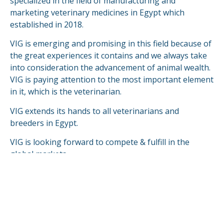
specialized in the field of manufacturing and
marketing veterinary medicines in Egypt which
established in 2018.
VIG is emerging and promising in this field because of
the great experiences it contains and we always take
into consideration the advancement of animal wealth.
VIG is paying attention to the most important element
in it, which is the veterinarian.
VIG extends its hands to all veterinarians and
breeders in Egypt.
VIG is looking forward to compete & fulfill in the
global markets.
READ MORE