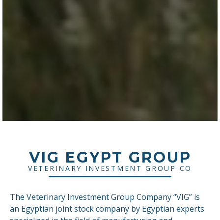
VIG EGYPT GROUP
VETERINARY INVESTMENT GROUP CO
The Veterinary Investment Group Company “VIG” is
an Egyptian joint stock company by Egyptian experts