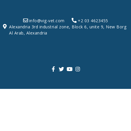
info@vig-vet.com
+2 03 4623455
Alexandria 3rd industrial zone, Block 6, unite 9, New Borg
Al Arab, Alexandria