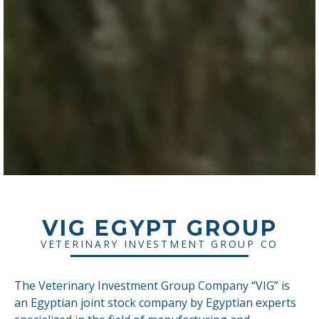
VIG EGYPT GROUP
VETERINARY INVESTMENT GROUP CO
The Veterinary Investment Group Company “VIG” is
an Egyptian joint stock company by Egyptian experts