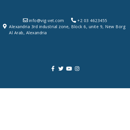
info@vig-vet.com
+2 03 4623455
Alexandria 3rd industrial zone, Block 6, unite 9, New Borg
Al Arab, Alexandria