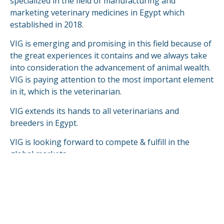
specialized in the field of manufacturing and
marketing veterinary medicines in Egypt which
established in 2018.
VIG is emerging and promising in this field because of
the great experiences it contains and we always take
into consideration the advancement of animal wealth.
VIG is paying attention to the most important element
in it, which is the veterinarian.
VIG extends its hands to all veterinarians and
breeders in Egypt.
VIG is looking forward to compete & fulfill in the
global markets.
READ MORE