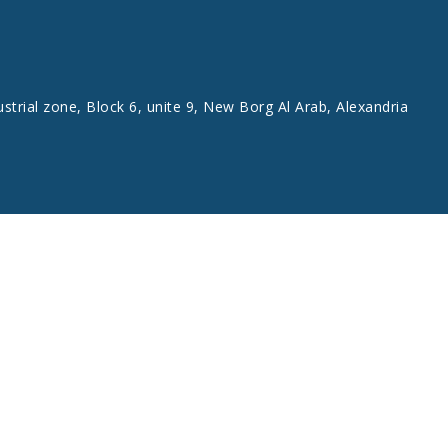
ustrial zone, Block 6, unite 9, New Borg Al Arab, Alexandria