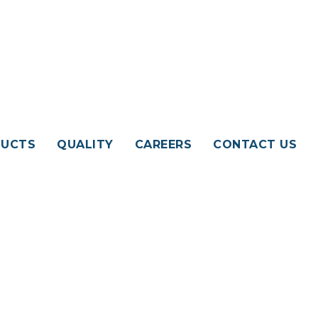
UCTS
QUALITY
CAREERS
CONTACT US