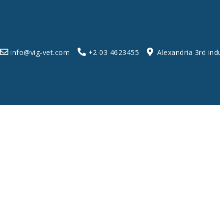
info@vig-vet.com
+2 03 4623455
Alexandria 3rd ind