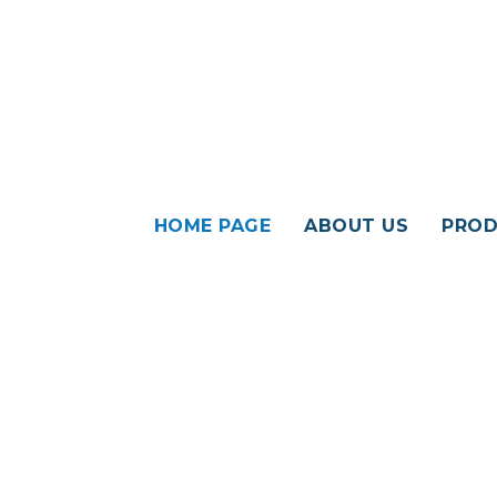
HOME PAGE
ABOUT US
PROD