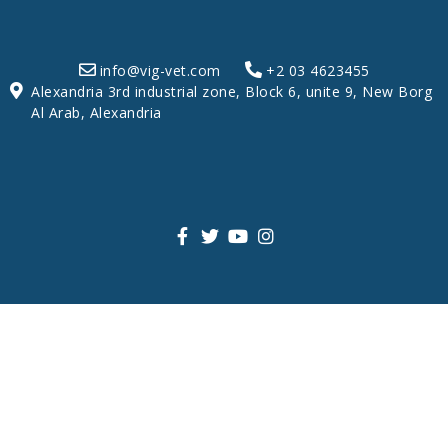
info@vig-vet.com
+2 03 4623455
Alexandria 3rd industrial zone, Block 6, unite 9, New Borg
Al Arab, Alexandria