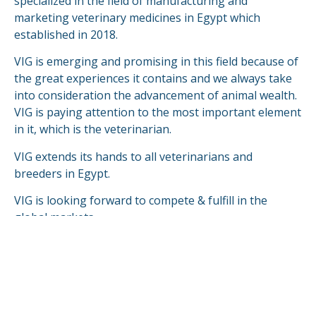
specialized in the field of manufacturing and
marketing veterinary medicines in Egypt which
established in 2018.
VIG is emerging and promising in this field because of
the great experiences it contains and we always take
into consideration the advancement of animal wealth.
VIG is paying attention to the most important element
in it, which is the veterinarian.
VIG extends its hands to all veterinarians and
breeders in Egypt.
VIG is looking forward to compete & fulfill in the
global markets.
READ MORE