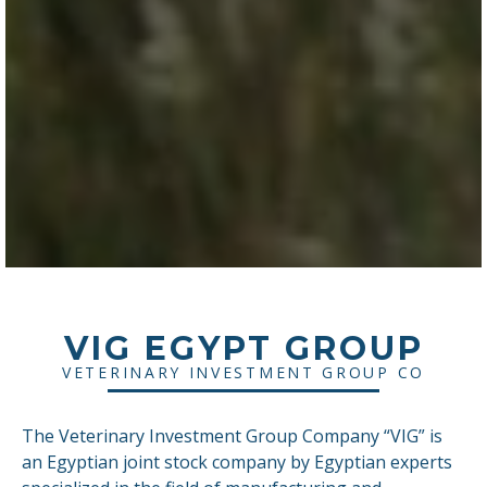
VIG EGYPT GROUP
VETERINARY INVESTMENT GROUP CO
The Veterinary Investment Group Company “VIG” is
an Egyptian joint stock company by Egyptian experts