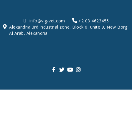
info@vig-vet.com
+2 03 4623455
Alexandria 3rd industrial zone, Block 6, unite 9, New Borg
Al Arab, Alexandria