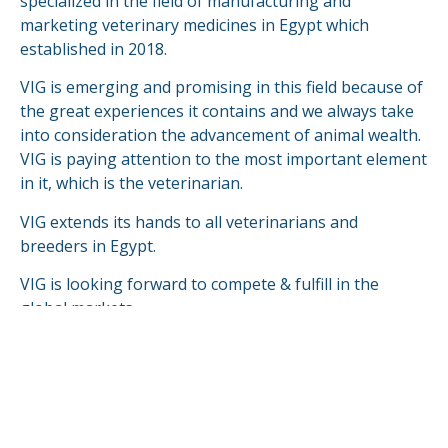
specialized in the field of manufacturing and
marketing veterinary medicines in Egypt which
established in 2018.
VIG is emerging and promising in this field because of
the great experiences it contains and we always take
into consideration the advancement of animal wealth.
VIG is paying attention to the most important element
in it, which is the veterinarian.
VIG extends its hands to all veterinarians and
breeders in Egypt.
VIG is looking forward to compete & fulfill in the
global markets.
READ MORE