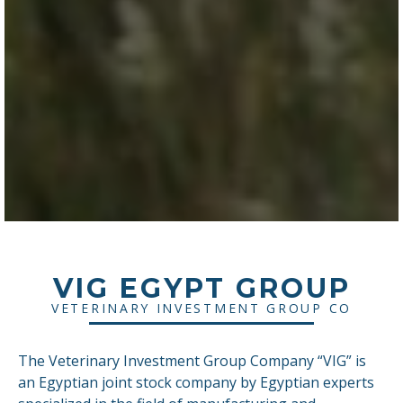
VIG EGYPT GROUP
VETERINARY INVESTMENT GROUP CO
The Veterinary Investment Group Company “VIG” is
an Egyptian joint stock company by Egyptian experts