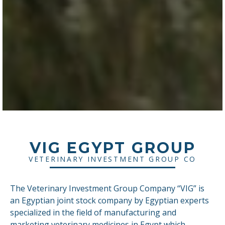
VIG EGYPT GROUP
VETERINARY INVESTMENT GROUP CO
The Veterinary Investment Group Company “VIG” is
an Egyptian joint stock company by Egyptian experts
specialized in the field of manufacturing and
marketing veterinary medicines in Egypt which