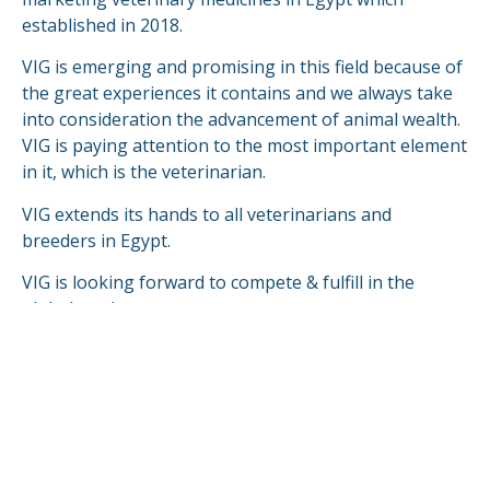
established in 2018.
VIG is emerging and promising in this field because of
the great experiences it contains and we always take
into consideration the advancement of animal wealth.
VIG is paying attention to the most important element
in it, which is the veterinarian.
VIG extends its hands to all veterinarians and
breeders in Egypt.
VIG is looking forward to compete & fulfill in the
global markets.
READ MORE