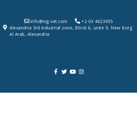
info@vig-vet.com
+2 03 4623455
Alexandria 3rd industrial zone, Block 6, unite 9, New Borg
Al Arab, Alexandria