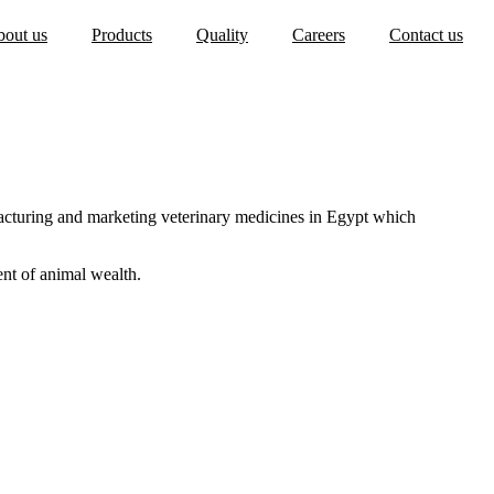
out us
Products
Quality
Careers
Contact us
tions
s
acturing and marketing veterinary medicines in Egypt which
ent of animal wealth.