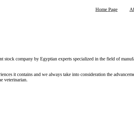
Home Page
Ab
ying a high quality standard that exceeding customers' expecta
Assist to get healthy and profitable animals for our stakeholder
Continuous improvement for our products and service
Covering market needs in Egypt and Middle East
 stock company by Egyptian experts specialized in the field of manuf
riences it contains and we always take into consideration the advancem
he veterinarian.