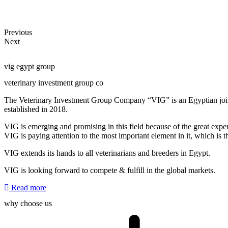
Appl
Previous
Next
vig egypt group
veterinary investment group co
The Veterinary Investment Group Company “VIG” is an Egyptian joint
established in 2018.
VIG is emerging and promising in this field because of the great expe
VIG is paying attention to the most important element in it, which is t
VIG extends its hands to all veterinarians and breeders in Egypt.
VIG is looking forward to compete & fulfill in the global markets.
Read more
why choose us