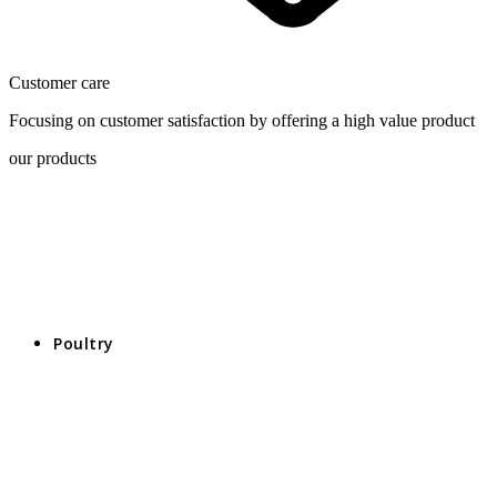
Customer care
Focusing on customer satisfaction by offering a high value product
our products
Poultry