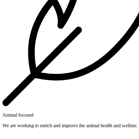
Animal focused
We are working to enrich and improve the animal health and welfare.