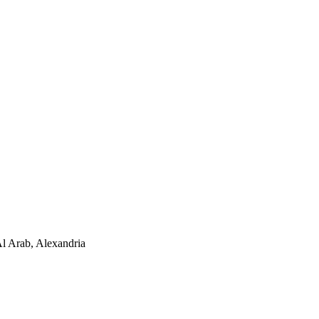
Al Arab, Alexandria