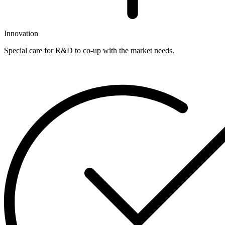
Innovation
Special care for R&D to co-up with the market needs.