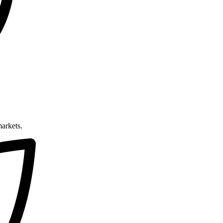
markets.