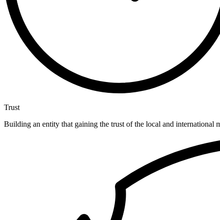
Trust
Building an entity that gaining the trust of the local and international 