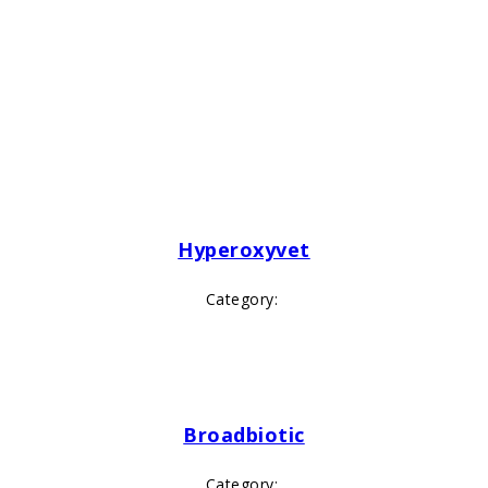
Hyperoxyvet
Category:
Broadbiotic
Category: