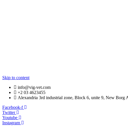
LOADING…
Skip to content
info@vig-vet.com
+2 03 4623455
Alexandria 3rd industrial zone, Block 6, unite 9, New Borg 
Facebook-f
Twitter
Youtube
Instagram