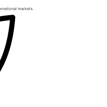
ternational markets.