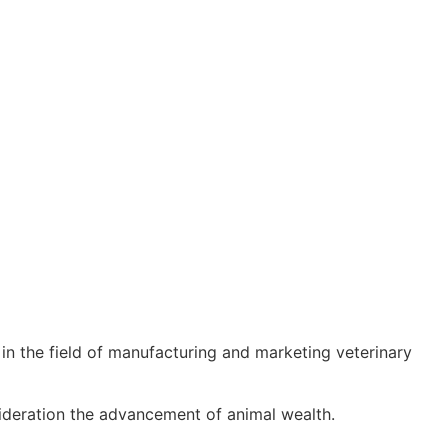
n the field of manufacturing and marketing veterinary
sideration the advancement of animal wealth.