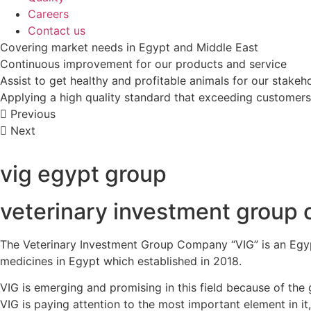
Careers
Contact us
Covering market needs in Egypt and Middle East
Continuous improvement for our products and service
Assist to get healthy and profitable animals for our stakeh
Applying a high quality standard that exceeding customers
Previous
Next
vig egypt group
veterinary investment group 
The Veterinary Investment Group Company “VIG” is an Egypt
medicines in Egypt which established in 2018.
VIG is emerging and promising in this field because of the
VIG is paying attention to the most important element in it,