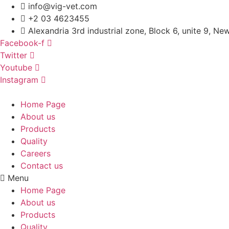
Skip
info@vig-vet.com
to
+2 03 4623455
content
Alexandria 3rd industrial zone, Block 6, unite 9, Ne
Facebook-f
Twitter
Youtube
Instagram
Home Page
About us
Products
Quality
Careers
Contact us
Menu
Home Page
About us
Products
Quality