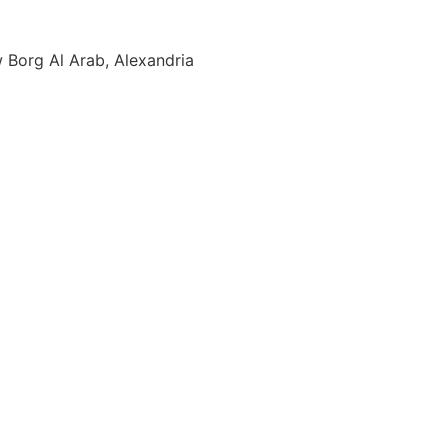
w Borg Al Arab, Alexandria