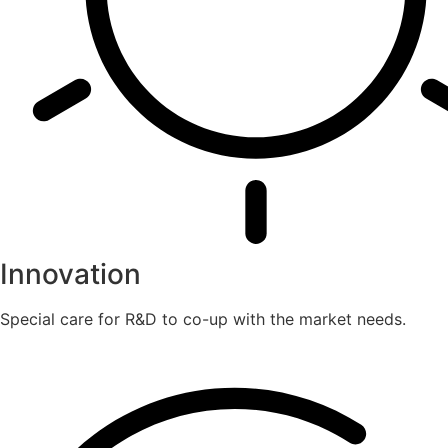
Innovation
Special care for R&D to co-up with the market needs.