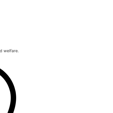
d welfare.