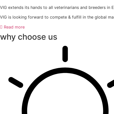
VIG extends its hands to all veterinarians and breeders in 
VIG is looking forward to compete & fulfill in the global ma
Read more
why choose us