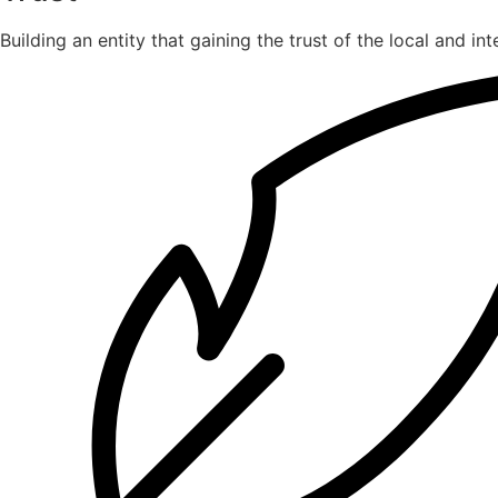
Building an entity that gaining the trust of the local and in