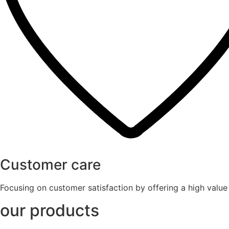
Customer care
Focusing on customer satisfaction by offering a high valu
our products