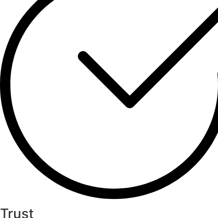
Trust