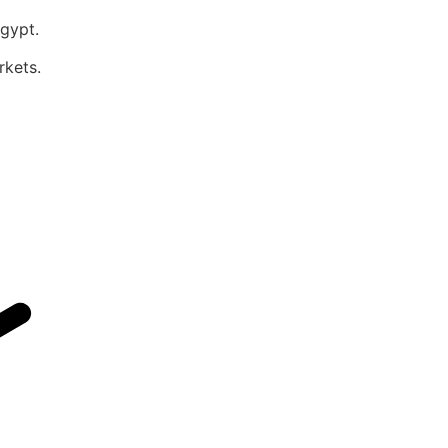
Egypt.
rkets.