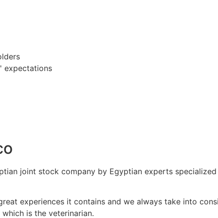
olders
' expectations
co
ian joint stock company by Egyptian experts specialized i
 great experiences it contains and we always take into con
 which is the veterinarian.