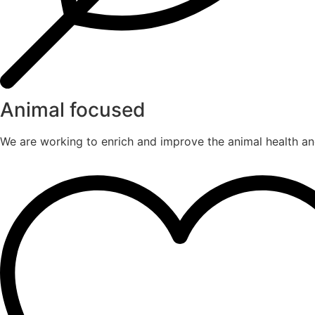
Animal focused
We are working to enrich and improve the animal health an