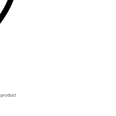
e product