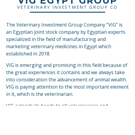
VIG EGYPT GROUP
VETERINARY INVESTMENT GROUP CO
The Veterinary Investment Group Company “VIG” is
an Egyptian joint stock company by Egyptian experts
specialized in the field of manufacturing and
marketing veterinary medicines in Egypt which
established in 2018.
VIG is emerging and promising in this field because of
the great experiences it contains and we always take
into consideration the advancement of animal wealth.
VIG is paying attention to the most important element
in it, which is the veterinarian.
VIG extends its hands to all veterinarians and
breeders in Egypt.
VIG is looking forward to compete & fulfill in the
global markets.