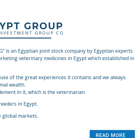
GYPT GROUP
INVESTMENT GROUP CO
 is an Egyptian joint stock company by Egyptian experts
arketing veterinary medicines in Egypt which established in
ause of the great experiences it contains and we always
mal wealth.
ement in it, which is the veterinarian.
reeders in Egypt.
e global markets.
READ MORE