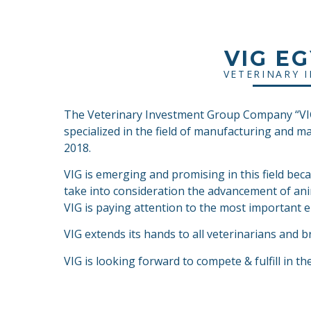
VIG E
VETERINARY 
The Veterinary Investment Group Company “VIG”
specialized in the field of manufacturing and m
2018.
VIG is emerging and promising in this field bec
take into consideration the advancement of ani
VIG is paying attention to the most important el
VIG extends its hands to all veterinarians and b
VIG is looking forward to compete & fulfill in th