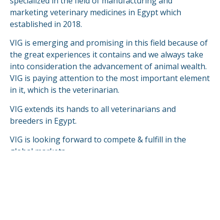
specialized in the field of manufacturing and
marketing veterinary medicines in Egypt which
established in 2018.
VIG is emerging and promising in this field because of
the great experiences it contains and we always take
into consideration the advancement of animal wealth.
VIG is paying attention to the most important element
in it, which is the veterinarian.
VIG extends its hands to all veterinarians and
breeders in Egypt.
VIG is looking forward to compete & fulfill in the
global markets.
READ MORE