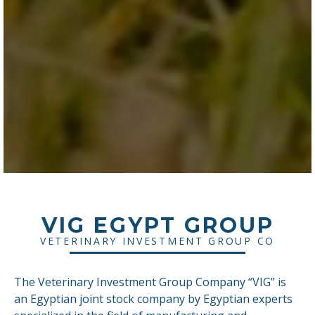
VIG EGYPT GROUP
VETERINARY INVESTMENT GROUP CO
The Veterinary Investment Group Company “VIG” is
an Egyptian joint stock company by Egyptian experts