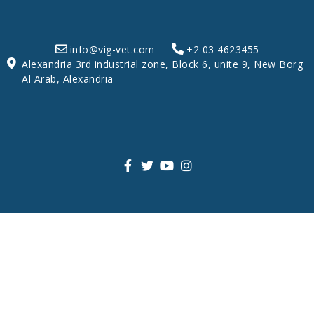
info@vig-vet.com
+2 03 4623455
Alexandria 3rd industrial zone, Block 6, unite 9, New Borg
Al Arab, Alexandria