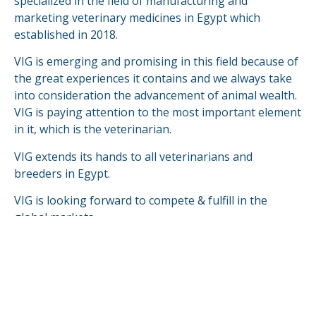
specialized in the field of manufacturing and
marketing veterinary medicines in Egypt which
established in 2018.
VIG is emerging and promising in this field because of
the great experiences it contains and we always take
into consideration the advancement of animal wealth.
VIG is paying attention to the most important element
in it, which is the veterinarian.
VIG extends its hands to all veterinarians and
breeders in Egypt.
VIG is looking forward to compete & fulfill in the
global markets.
READ MORE