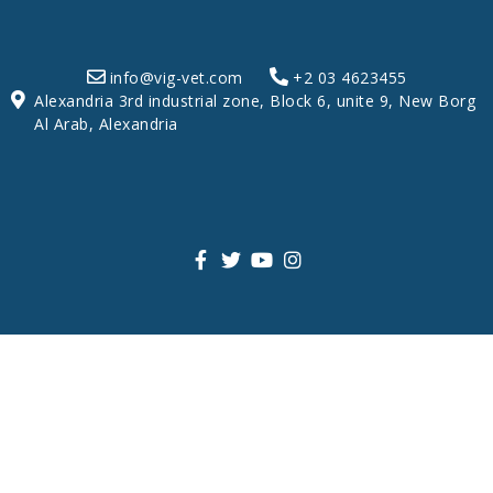
info@vig-vet.com
+2 03 4623455
Alexandria 3rd industrial zone, Block 6, unite 9, New Borg
Al Arab, Alexandria