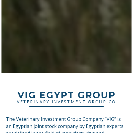
VIG EGYPT GROUP
VETERINARY INVESTMENT GROUP CO
The Veterinary Investment Group Company “VIG” is
an Egyptian joint stock company by Egyptian experts