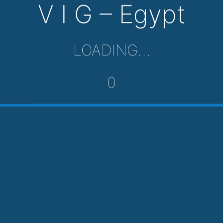
V I G – Egypt
LOADING…
0