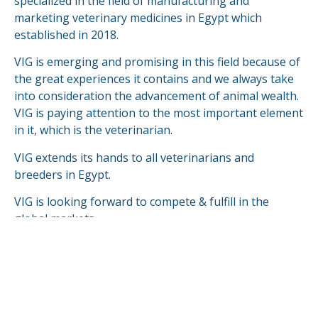
specialized in the field of manufacturing and
marketing veterinary medicines in Egypt which
established in 2018.
VIG is emerging and promising in this field because of
the great experiences it contains and we always take
into consideration the advancement of animal wealth.
VIG is paying attention to the most important element
in it, which is the veterinarian.
VIG extends its hands to all veterinarians and
breeders in Egypt.
VIG is looking forward to compete & fulfill in the
global markets.
READ MORE