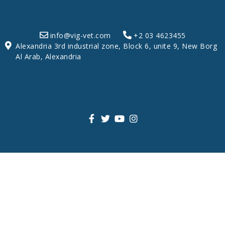
info@vig-vet.com
+2 03 4623455
Alexandria 3rd industrial zone, Block 6, unite 9, New Borg
Al Arab, Alexandria