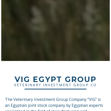
VIG EGYPT GROUP
VETERINARY INVESTMENT GROUP CO
The Veterinary Investment Group Company “VIG” is
an Egyptian joint stock company by Egyptian experts