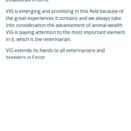
VIG is emerging and promising in this field because of
the great experiences it contains and we always take
into consideration the advancement of animal wealth.
VIG is paying attention to the most important element
in it, which is the veterinarian.
VIG extends its hands to all veterinarians and
breeders in Egypt.
VIG is looking forward to compete & fulfill in the
global markets.
READ MORE