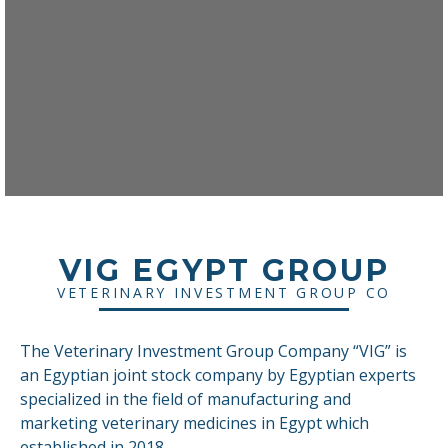
VIG EGYPT GROUP
VETERINARY INVESTMENT GROUP CO
The Veterinary Investment Group Company “VIG” is
an Egyptian joint stock company by Egyptian experts
specialized in the field of manufacturing and
marketing veterinary medicines in Egypt which
established in 2018.