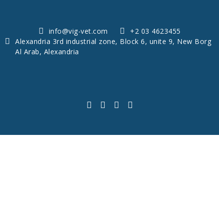
info@vig-vet.com
+2 03 4623455
Alexandria 3rd industrial zone, Block 6, unite 9, New Borg
Al Arab, Alexandria