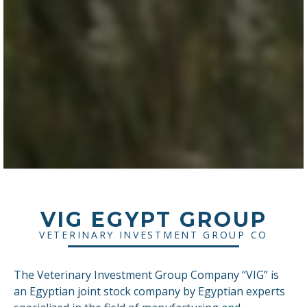
VIG EGYPT GROUP
VETERINARY INVESTMENT GROUP CO
The Veterinary Investment Group Company “VIG” is
an Egyptian joint stock company by Egyptian experts