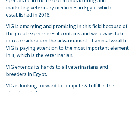
specialized in the field of manufacturing and
marketing veterinary medicines in Egypt which
established in 2018.
VIG is emerging and promising in this field because of
the great experiences it contains and we always take
into consideration the advancement of animal wealth.
VIG is paying attention to the most important element
in it, which is the veterinarian.
VIG extends its hands to all veterinarians and
breeders in Egypt.
VIG is looking forward to compete & fulfill in the
global markets.
READ MORE