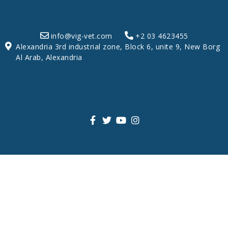
info@vig-vet.com
+2 03 4623455
Alexandria 3rd industrial zone, Block 6, unite 9, New Borg
Al Arab, Alexandria