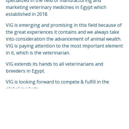
specialized in the field of manufacturing and
marketing veterinary medicines in Egypt which
established in 2018.
VIG is emerging and promising in this field because of
the great experiences it contains and we always take
into consideration the advancement of animal wealth.
VIG is paying attention to the most important element
in it, which is the veterinarian.
VIG extends its hands to all veterinarians and
breeders in Egypt.
VIG is looking forward to compete & fulfill in the
global markets.
READ MORE