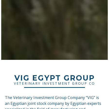
VIG EGYPT GROUP
VETERINARY INVESTMENT GROUP CO
The Veterinary Investment Group Company “VIG” is
an Egyptian joint stock company by Egyptian experts