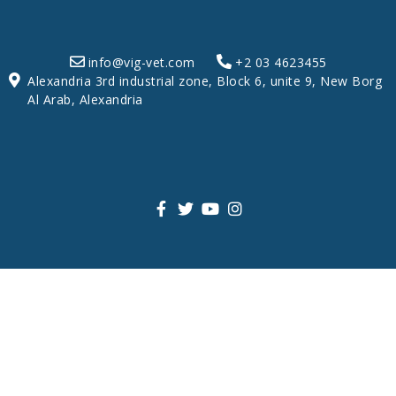
info@vig-vet.com
+2 03 4623455
Alexandria 3rd industrial zone, Block 6, unite 9, New Borg
Al Arab, Alexandria