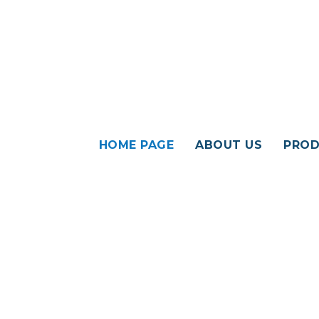
HOME PAGE
ABOUT US
PROD