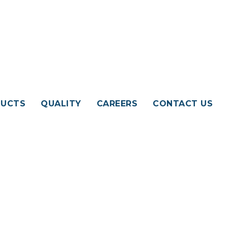
UCTS
QUALITY
CAREERS
CONTACT US