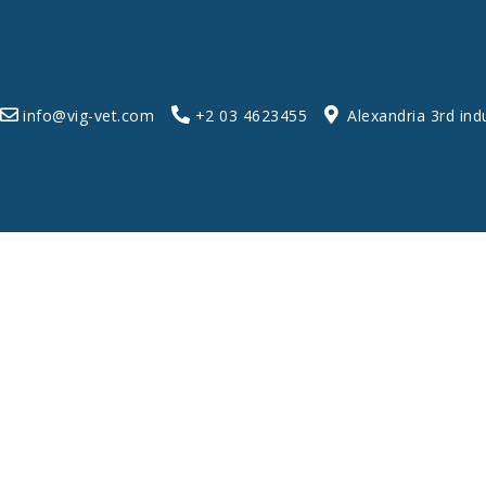
info@vig-vet.com
+2 03 4623455
Alexandria 3rd ind