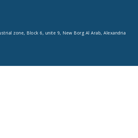
ustrial zone, Block 6, unite 9, New Borg Al Arab, Alexandria