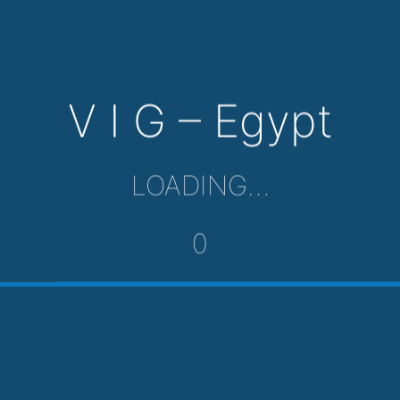
V I G – Egypt
LOADING…
0