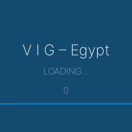
V I G – Egypt
LOADING…
0