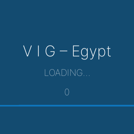
V I G – Egypt
LOADING…
0