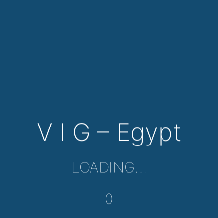
V I G – Egypt
LOADING…
0