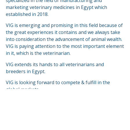
specialized in the field of manufacturing and
marketing veterinary medicines in Egypt which
established in 2018.
VIG is emerging and promising in this field because of
the great experiences it contains and we always take
into consideration the advancement of animal wealth.
VIG is paying attention to the most important element
in it, which is the veterinarian.
VIG extends its hands to all veterinarians and
breeders in Egypt.
VIG is looking forward to compete & fulfill in the
global markets.
READ MORE