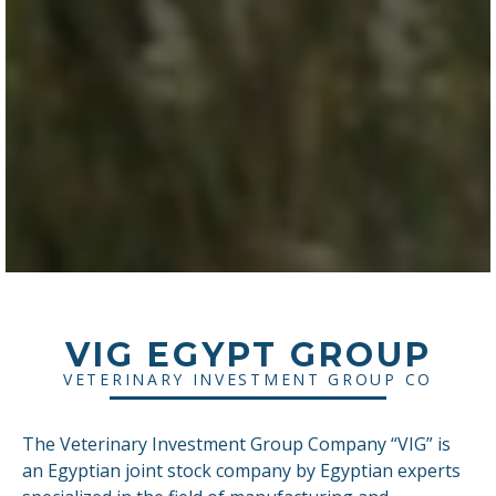
VIG EGYPT GROUP
VETERINARY INVESTMENT GROUP CO
The Veterinary Investment Group Company “VIG” is
an Egyptian joint stock company by Egyptian experts