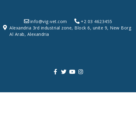
info@vig-vet.com
+2 03 4623455
Alexandria 3rd industrial zone, Block 6, unite 9, New Borg
Al Arab, Alexandria