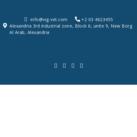
info@vig-vet.com
+2 03 4623455
Alexandria 3rd industrial zone, Block 6, unite 9, New Borg
Al Arab, Alexandria