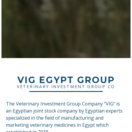
VIG EGYPT GROUP
VETERINARY INVESTMENT GROUP CO
The Veterinary Investment Group Company “VIG” is
an Egyptian joint stock company by Egyptian experts
specialized in the field of manufacturing and
marketing veterinary medicines in Egypt which