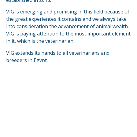
established in 2018.
VIG is emerging and promising in this field because of
the great experiences it contains and we always take
into consideration the advancement of animal wealth.
VIG is paying attention to the most important element
in it, which is the veterinarian.
VIG extends its hands to all veterinarians and
breeders in Egypt.
VIG is looking forward to compete & fulfill in the
global markets.
READ MORE