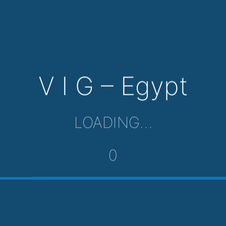
V I G – Egypt
LOADING…
0